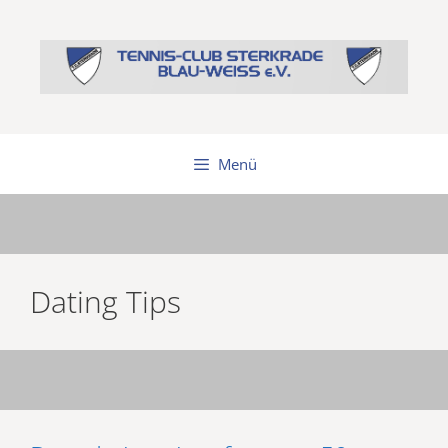
Zum
Inhalt
springen
Menü
Dating Tips