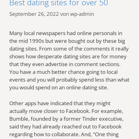
Best dating sites for over 50
September 26, 2022
von
wp-admin
Many local newspapers had online personals in
the mid 1990s but were bought out by these big
dating sites. From some of the comments it really
shows how desperate dating sites are for money
that they even advertise in comment sections.
You have a much better chance going to local
events and you will probably spend less than what
you would spend on an online dating site.
Other apps have indicated that they might
actually move closer to Facebook. For example,
Bumble, founded by a former Tinder executive,
said they had already reached out to Facebook
regarding how to collaborate. And, “One thing