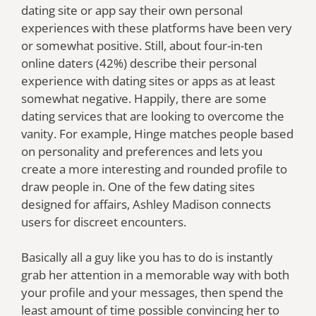
dating site or app say their own personal
experiences with these platforms have been very
or somewhat positive. Still, about four-in-ten
online daters (42%) describe their personal
experience with dating sites or apps as at least
somewhat negative. Happily, there are some
dating services that are looking to overcome the
vanity. For example, Hinge matches people based
on personality and preferences and lets you
create a more interesting and rounded profile to
draw people in. One of the few dating sites
designed for affairs, Ashley Madison connects
users for discreet encounters.
Basically all a guy like you has to do is instantly
grab her attention in a memorable way with both
your profile and your messages, then spend the
least amount of time possible convincing her to