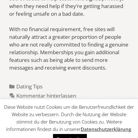
when they need help if they’re getting harassed
or feeling unsafe on a bad date.
With no financial requirement, free sites will
naturally attract a greater proportion of people
who are not really committed to finding a genuine
relationship. Memberships you gain additional
features such as being able to send more
messages and receiving event discounts.
Kategorien
Dating Tips
Kommentar hinterlassen
Diese Website nutzt Cookies um die Benutzerfreundlichkeit der
Website zu verbessern. Durch die Nutzung der Website
stimmst du der Benutzung von Cookies zu. Weitere
Informationen findest du in unserer
Datenschutzerklärung
.
© 2026 Tennis Club
• Erstellt mit
GeneratePress