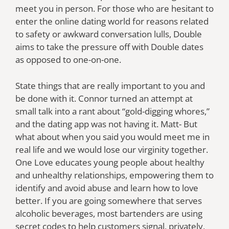
meet you in person. For those who are hesitant to
enter the online dating world for reasons related
to safety or awkward conversation lulls, Double
aims to take the pressure off with Double dates
as opposed to one-on-one.
State things that are really important to you and
be done with it. Connor turned an attempt at
small talk into a rant about “gold-digging whores,”
and the dating app was not having it. Matt- But
what about when you said you would meet me in
real life and we would lose our virginity together.
One Love educates young people about healthy
and unhealthy relationships, empowering them to
identify and avoid abuse and learn how to love
better. If you are going somewhere that serves
alcoholic beverages, most bartenders are using
secret codes to help customers signal, privately,