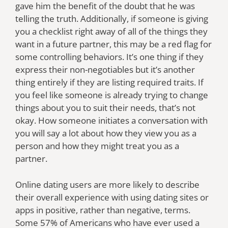
gave him the benefit of the doubt that he was
telling the truth. Additionally, if someone is giving
you a checklist right away of all of the things they
want in a future partner, this may be a red flag for
some controlling behaviors. It’s one thing if they
express their non-negotiables but it’s another
thing entirely if they are listing required traits. If
you feel like someone is already trying to change
things about you to suit their needs, that’s not
okay. How someone initiates a conversation with
you will say a lot about how they view you as a
person and how they might treat you as a
partner.
Online dating users are more likely to describe
their overall experience with using dating sites or
apps in positive, rather than negative, terms.
Some 57% of Americans who have ever used a