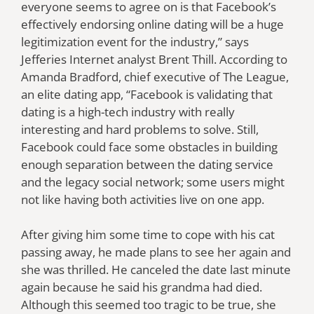
everyone seems to agree on is that Facebook’s
effectively endorsing online dating will be a huge
legitimization event for the industry,” says
Jefferies Internet analyst Brent Thill. According to
Amanda Bradford, chief executive of The League,
an elite dating app, “Facebook is validating that
dating is a high-tech industry with really
interesting and hard problems to solve. Still,
Facebook could face some obstacles in building
enough separation between the dating service
and the legacy social network; some users might
not like having both activities live on one app.
After giving him some time to cope with his cat
passing away, he made plans to see her again and
she was thrilled. He canceled the date last minute
again because he said his grandma had died.
Although this seemed too tragic to be true, she