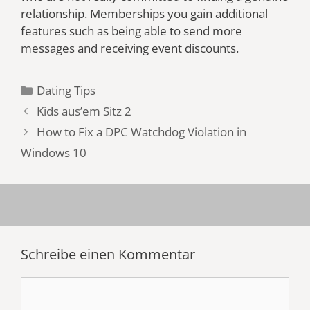
relationship. Memberships you gain additional
features such as being able to send more
messages and receiving event discounts.
Kategorien
Dating Tips
Kids aus’em Sitz 2
How to Fix a DPC Watchdog Violation in
Windows 10
Schreibe einen Kommentar
Kommentar