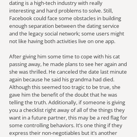
dating is a high-tech industry with really
interesting and hard problems to solve. Still,
Facebook could face some obstacles in building
enough separation between the dating service
and the legacy social network; some users might
not like having both activities live on one app.
After giving him some time to cope with his cat
passing away, he made plans to see her again and
she was thrilled. He canceled the date last minute
again because he said his grandma had died.
Although this seemed too tragic to be true, she
gave him the benefit of the doubt that he was
telling the truth. Additionally, if someone is giving
you a checklist right away of all of the things they
want in a future partner, this may be a red flag for
some controlling behaviors. It’s one thing if they
express their non-negotiables but it’s another