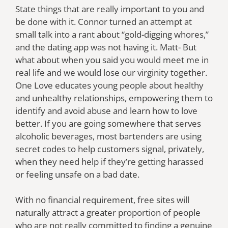
State things that are really important to you and
be done with it. Connor turned an attempt at
small talk into a rant about “gold-digging whores,”
and the dating app was not having it. Matt- But
what about when you said you would meet me in
real life and we would lose our virginity together.
One Love educates young people about healthy
and unhealthy relationships, empowering them to
identify and avoid abuse and learn how to love
better. If you are going somewhere that serves
alcoholic beverages, most bartenders are using
secret codes to help customers signal, privately,
when they need help if they’re getting harassed
or feeling unsafe on a bad date.
With no financial requirement, free sites will
naturally attract a greater proportion of people
who are not really committed to finding a genuine