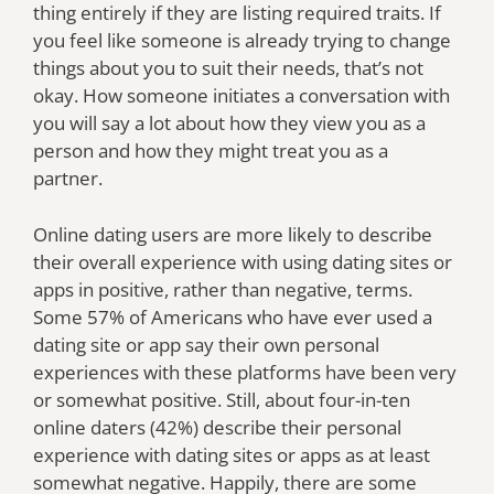
thing entirely if they are listing required traits. If
you feel like someone is already trying to change
things about you to suit their needs, that’s not
okay. How someone initiates a conversation with
you will say a lot about how they view you as a
person and how they might treat you as a
partner.
Online dating users are more likely to describe
their overall experience with using dating sites or
apps in positive, rather than negative, terms.
Some 57% of Americans who have ever used a
dating site or app say their own personal
experiences with these platforms have been very
or somewhat positive. Still, about four-in-ten
online daters (42%) describe their personal
experience with dating sites or apps as at least
somewhat negative. Happily, there are some