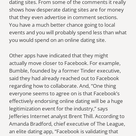
dating sites. From some of the comments it really
shows how desperate dating sites are for money
that they even advertise in comment sections.
You have a much better chance going to local
events and you will probably spend less than what
you would spend on an online dating site.
Other apps have indicated that they might
actually move closer to Facebook. For example,
Bumble, founded by a former Tinder executive,
said they had already reached out to Facebook
regarding how to collaborate. And, “One thing
everyone seems to agree on is that Facebook’s
effectively endorsing online dating will be a huge
legitimization event for the industry,” says
Jefferies Internet analyst Brent Thill. According to
Amanda Bradford, chief executive of The League,
an elite dating app, “Facebook is validating that