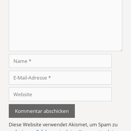
Name
E-
Mail-
Adresse
Website
Diese Website verwendet Akismet, um Spam zu