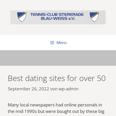
Zum
Inhalt
springen
Menü
Best dating sites for over 50
September 26, 2022
von
wp-admin
Many local newspapers had online personals in
the mid 1990s but were bought out by these big