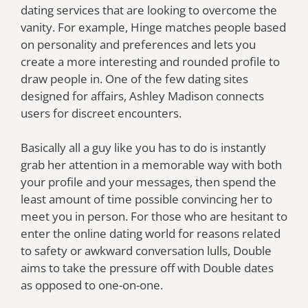
dating services that are looking to overcome the
vanity. For example, Hinge matches people based
on personality and preferences and lets you
create a more interesting and rounded profile to
draw people in. One of the few dating sites
designed for affairs, Ashley Madison connects
users for discreet encounters.
Basically all a guy like you has to do is instantly
grab her attention in a memorable way with both
your profile and your messages, then spend the
least amount of time possible convincing her to
meet you in person. For those who are hesitant to
enter the online dating world for reasons related
to safety or awkward conversation lulls, Double
aims to take the pressure off with Double dates
as opposed to one-on-one.